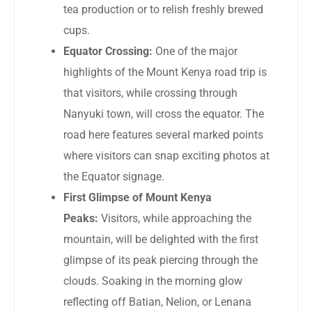
tea production or to relish freshly brewed
cups.
Equator Crossing:
One of the major
highlights of the Mount Kenya road trip is
that visitors, while crossing through
Nanyuki town, will cross the equator. The
road here features several marked points
where visitors can snap exciting photos at
the Equator signage.
First Glimpse of Mount Kenya
Peaks:
Visitors, while approaching the
mountain, will be delighted with the first
glimpse of its peak piercing through the
clouds. Soaking in the morning glow
reflecting off Batian, Nelion, or Lenana