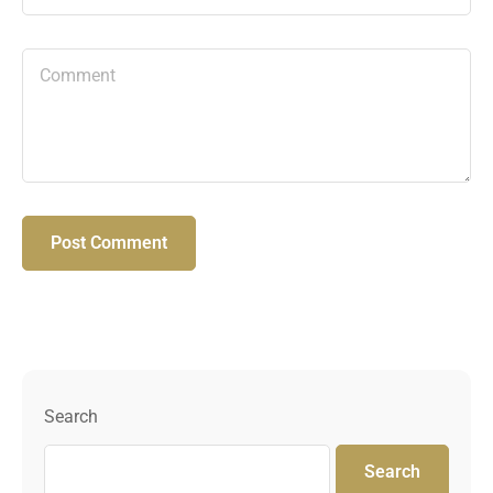
Search
Search