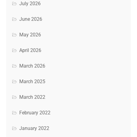
July 2026
June 2026
May 2026
April 2026
March 2026
March 2025
March 2022
February 2022
January 2022