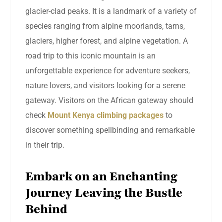
glacier-clad peaks. It is a landmark of a variety of
species ranging from alpine moorlands, tarns,
glaciers, higher forest, and alpine vegetation. A
road trip to this iconic mountain is an
unforgettable experience for adventure seekers,
nature lovers, and visitors looking for a serene
gateway. Visitors on the African gateway should
check
Mount Kenya climbing packages
to
discover something spellbinding and remarkable
in their trip.
Embark on an Enchanting
Journey Leaving the Bustle
Behind