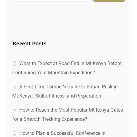
Recent Posts
What to Expect at Road End in Mt Kenya Before
Continuing Your Mountain Expedition?
A First-Time Climber’s Guide to Batian Peak in
Mt Kenya: Skills, Fitness, and Preparation
How to Reach the Most Popular Mt Kenya Gates
for a Smooth Trekking Experience?
How to Plan a Successful Conference in