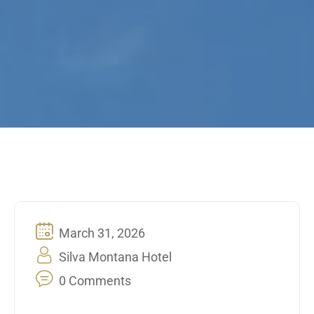
March 31, 2026
Silva Montana Hotel
0 Comments