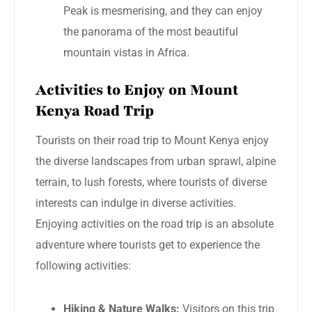
Peak is mesmerising, and they can enjoy
the panorama of the most beautiful
mountain vistas in Africa.
Activities to Enjoy on Mount
Kenya Road Trip
Tourists on their road trip to Mount Kenya enjoy
the diverse landscapes from urban sprawl, alpine
terrain, to lush forests, where tourists of diverse
interests can indulge in diverse activities.
Enjoying activities on the road trip is an absolute
adventure where tourists get to experience the
following activities:
Hiking & Nature Walks:
Visitors on this trip