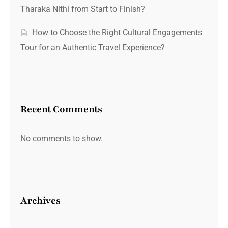
Tharaka Nithi from Start to Finish?
How to Choose the Right Cultural Engagements
Tour for an Authentic Travel Experience?
Recent Comments
No comments to show.
Archives