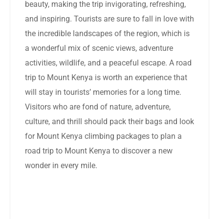
beauty, making the trip invigorating, refreshing,
and inspiring. Tourists are sure to fall in love with
the incredible landscapes of the region, which is
a wonderful mix of scenic views, adventure
activities, wildlife, and a peaceful escape. A road
trip to Mount Kenya is worth an experience that
will stay in tourists’ memories for a long time.
Visitors who are fond of nature, adventure,
culture, and thrill should pack their bags and look
for Mount Kenya climbing packages to plan a
road trip to Mount Kenya to discover a new
wonder in every mile.