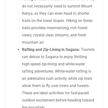
do not necessarily need to summit Mount
Kenya, as they can even head to shorter
trails on the lower slopes. Hiking on these
trails provides mesmerising, rich forest
views, crystal clear streams, and fresh
mountain air.
Rafting and Zip-Lining in Sagana:
Tourists
can detour to Sagana to enjoy thrilling
high-speed zip-lining and white-water
rafting adventures. White-water rafting is
an adrenaline rush activity, while zip lines
allow them to fly over rivers and forests.
These are ideal activities for fast-paced
outdoor excitement before heading toward
the mountain.