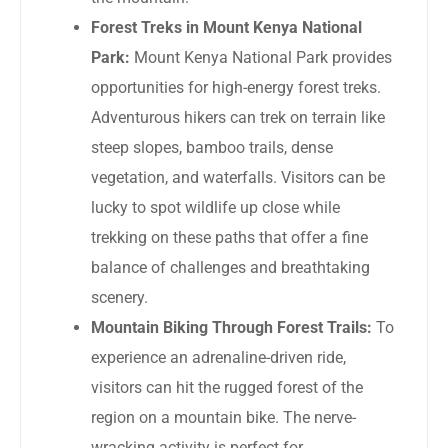
Forest Treks in Mount Kenya National
Park:
Mount Kenya National Park provides
opportunities for high-energy forest treks.
Adventurous hikers can trek on terrain like
steep slopes, bamboo trails, dense
vegetation, and waterfalls. Visitors can be
lucky to spot wildlife up close while
trekking on these paths that offer a fine
balance of challenges and breathtaking
scenery.
Mountain Biking Through Forest Trails:
To
experience an adrenaline-driven ride,
visitors can hit the rugged forest of the
region on a mountain bike. The nerve-
wracking activity is perfect for