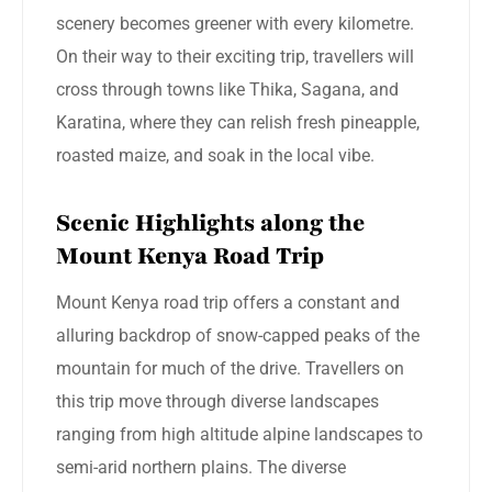
scenery becomes greener with every kilometre.
On their way to their exciting trip, travellers will
cross through towns like Thika, Sagana, and
Karatina, where they can relish fresh pineapple,
roasted maize, and soak in the local vibe.
Scenic Highlights along the
Mount Kenya Road Trip
Mount Kenya road trip offers a constant and
alluring backdrop of snow-capped peaks of the
mountain for much of the drive. Travellers on
this trip move through diverse landscapes
ranging from high altitude alpine landscapes to
semi-arid northern plains. The diverse