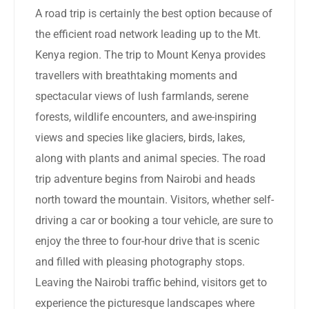
A road trip is certainly the best option because of
the efficient road network leading up to the Mt.
Kenya region. The trip to Mount Kenya provides
travellers with breathtaking moments and
spectacular views of lush farmlands, serene
forests, wildlife encounters, and awe-inspiring
views and species like glaciers, birds, lakes,
along with plants and animal species. The road
trip adventure begins from Nairobi and heads
north toward the mountain. Visitors, whether self-
driving a car or booking a tour vehicle, are sure to
enjoy the three to four-hour drive that is scenic
and filled with pleasing photography stops.
Leaving the Nairobi traffic behind, visitors get to
experience the picturesque landscapes where