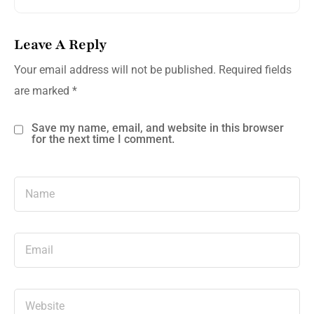
Leave A Reply
Your email address will not be published.
Required fields
are marked
*
Save my name, email, and website in this browser
for the next time I comment.