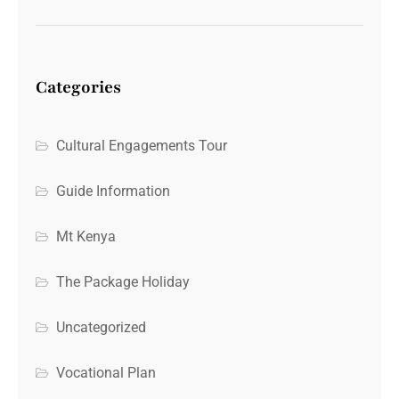
Categories
Cultural Engagements Tour
Guide Information
Mt Kenya
The Package Holiday
Uncategorized
Vocational Plan