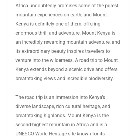
Africa undoubtedly promises some of the purest
mountain experiences on earth, and Mount
Kenya is definitely one of them, offering
enormous thrill and adventure. Mount Kenya is
an incredibly rewarding mountain adventure, and
its extraordinary beauty inspires travellers to
venture into the wilderness. A road trip to Mount
Kenya extends beyond a scenic drive and offers
breathtaking views and incredible biodiversity.
The road trip is an immersion into Kenya’s
diverse landscape, rich cultural heritage, and
breathtaking highlands. Mount Kenya is the
second-highest mountain in Africa and is a
UNESCO World Heritage site known for its