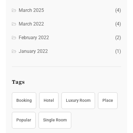
March 2025
(4)
March 2022
(4)
February 2022
(2)
January 2022
(1)
Tags
Booking
Hotel
Luxury Room
Place
Popular
Single Room