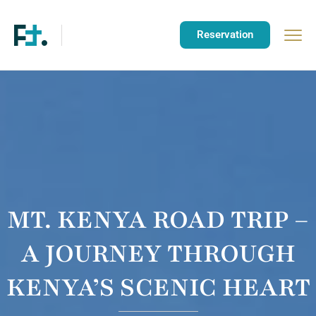
Reservation
MT. KENYA ROAD TRIP –
A JOURNEY THROUGH
KENYA’S SCENIC HEART