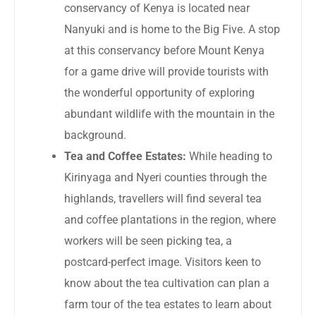
conservancy of Kenya is located near
Nanyuki and is home to the Big Five. A stop
at this conservancy before Mount Kenya
for a game drive will provide tourists with
the wonderful opportunity of exploring
abundant wildlife with the mountain in the
background.
Tea and Coffee Estates:
While heading to
Kirinyaga and Nyeri counties through the
highlands, travellers will find several tea
and coffee plantations in the region, where
workers will be seen picking tea, a
postcard-perfect image. Visitors keen to
know about the tea cultivation can plan a
farm tour of the tea estates to learn about