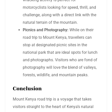
motorcyclists looking for speed, thrill, and
challenge, along with a direct link with the
natural terrain of the mountain.
Picnics and Photography:
While on their
road trip to Mount Kenya, travellers can
stop at designated picnic sites in the
national park that are ideal spots for lunch
and photographs. Visitors who are fond of
photography will love the blend of valleys,
forests, wildlife, and mountain peaks.
Conclusion
Mount Kenya road trip is a voyage that takes
visitors straight to the heart of Kenya’s natural