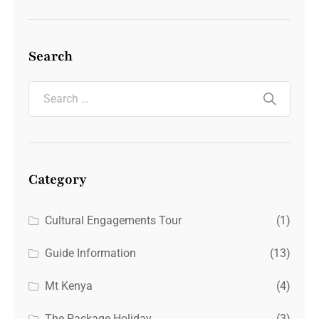
Search
Category
Cultural Engagements Tour
(1)
Guide Information
(13)
Mt Kenya
(4)
The Package Holiday
(3)