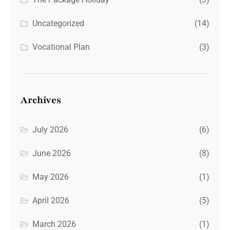
Uncategorized
(14)
Vocational Plan
(3)
Archives
July 2026
(6)
June 2026
(8)
May 2026
(1)
April 2026
(5)
March 2026
(1)