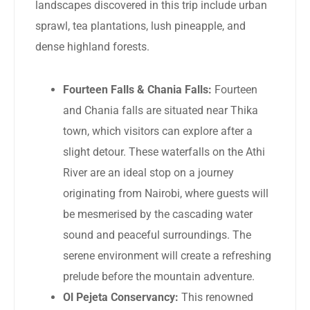
landscapes discovered in this trip include urban
sprawl, tea plantations, lush pineapple, and
dense highland forests.
Fourteen Falls & Chania Falls:
Fourteen
and Chania falls are situated near Thika
town, which visitors can explore after a
slight detour. These waterfalls on the Athi
River are an ideal stop on a journey
originating from Nairobi, where guests will
be mesmerised by the cascading water
sound and peaceful surroundings. The
serene environment will create a refreshing
prelude before the mountain adventure.
Ol Pejeta Conservancy:
This renowned