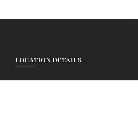
LOCATION DETAILS
Silva Montana Hotel
Mt. Kenya Forest Gate
@ Chogoria