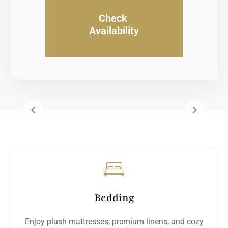
Check
Availability
Bedding
Enjoy plush mattresses, premium linens, and cozy