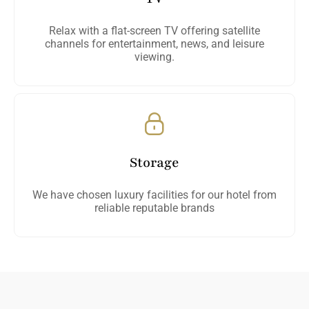
Relax with a flat-screen TV offering satellite
channels for entertainment, news, and leisure
viewing.
Storage
We have chosen luxury facilities for our hotel from
reliable reputable brands