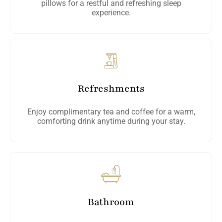
pillows for a restful and refreshing sleep
experience.
Refreshments
Enjoy complimentary tea and coffee for a warm,
comforting drink anytime during your stay.
Bathroom