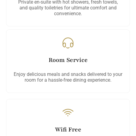
Private en-suite with hot showers, fresh towels,
and quality toiletries for ultimate comfort and
convenience.
Room Service
Enjoy delicious meals and snacks delivered to your
room for a hassle-free dining experience.
Wifi Free