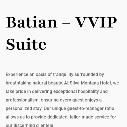
Batian – VVIP
Suite
Experience an oasis of tranquility surrounded by
breathtaking natural beauty. At Silva Montana Hotel, we
take pride in delivering exceptional hospitality and
professionalism, ensuring every guest enjoys a
personalized stay. Our unique guest-to-manager ratio
allows us to provide dedicated, tailor-made service for
our discerning clientele.