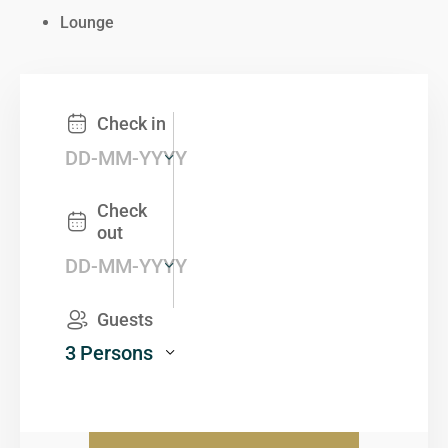
Lounge
Check in
Check
out
Guests
3
Persons