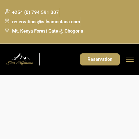
+254 (0) 794 591 307
reservations@silvamontana.com
Mt. Kenya Forest Gate @ Chogoria
Reservation