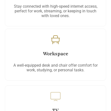
Stay connected with high-speed internet access,
perfect for work, streaming, or keeping in touch
with loved ones.
Workspace
A well-equipped desk and chair offer comfort for
work, studying, or personal tasks.
TV