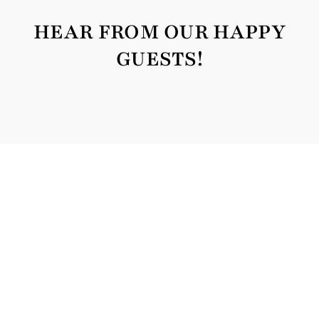
HEAR FROM OUR HAPPY
GUESTS!