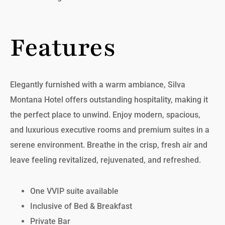
Features
Elegantly furnished with a warm ambiance, Silva
Montana Hotel offers outstanding hospitality, making it
the perfect place to unwind. Enjoy modern, spacious,
and luxurious executive rooms and premium suites in a
serene environment. Breathe in the crisp, fresh air and
leave feeling revitalized, rejuvenated, and refreshed.
One VVIP suite available
Inclusive of Bed & Breakfast
Private Bar