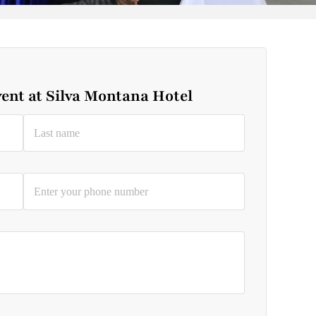
vent at Silva Montana Hotel