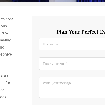
 to host
ious
Plan Your Perfect E
udio-
seating
and
osphere,
.
reakout
ns for
 or
Book