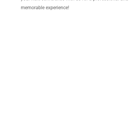
memorable experience!