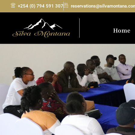
+254 (0) 794 591 307
reservations@silvamontana.co
Home