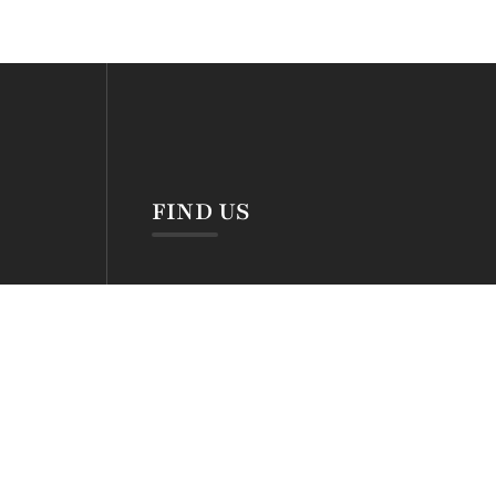
S
FIND US
hrs