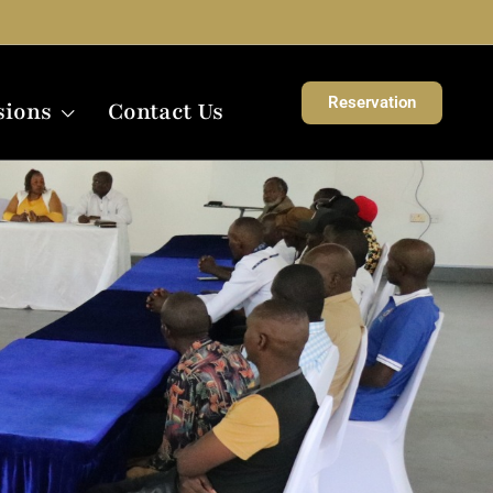
Reservation
sions
Contact Us