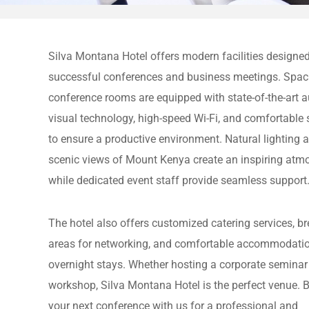
Silva Montana Hotel offers modern facilities designed
successful conferences and business meetings. Spac
conference rooms are equipped with state-of-the-art a
visual technology, high-speed Wi-Fi, and comfortable 
to ensure a productive environment. Natural lighting 
scenic views of Mount Kenya create an inspiring atm
while dedicated event staff provide seamless support
The hotel also offers customized catering services, b
areas for networking, and comfortable accommodatio
overnight stays. Whether hosting a corporate seminar
workshop, Silva Montana Hotel is the perfect venue. 
your next conference with us for a professional and