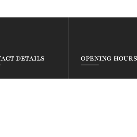
ACT DETAILS
OPENING HOUR
54 794 591 307
Open Mon-Fri: 24hrs
54 722 301 118
Open Sat – Sun: 24hrs
eservations@silvamontana.com
Open Public Holidays: 24