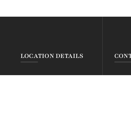
LOCATION DETAILS
CONT
Silva Montana Hotel
Tel: +2
Mt. Kenya Forest Gate
Tel: +2
@ Chogoria
Email:r