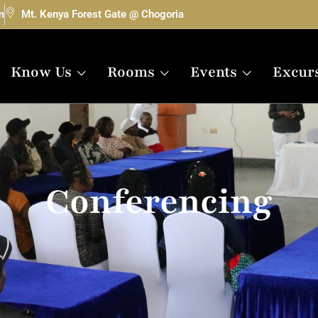
m
Mt. Kenya Forest Gate @ Chogoria
Know Us
Rooms
Events
Excur
Conferencing